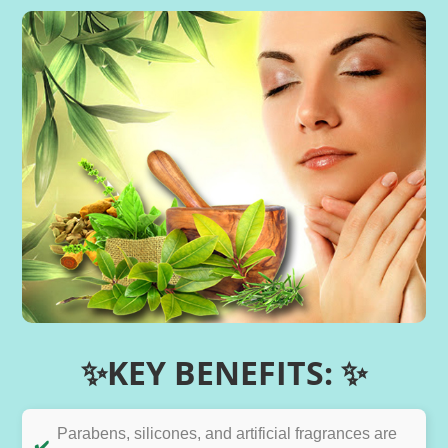
✨KEY BENEFITS: ✨
Parabens, silicones, and artificial fragrances are
✔️