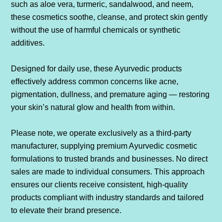
such as aloe vera, turmeric, sandalwood, and neem,
these cosmetics soothe, cleanse, and protect skin gently
without the use of harmful chemicals or synthetic
additives.
Designed for daily use, these Ayurvedic products
effectively address common concerns like acne,
pigmentation, dullness, and premature aging — restoring
your skin’s natural glow and health from within.
Please note, we operate exclusively as a third-party
manufacturer, supplying premium Ayurvedic cosmetic
formulations to trusted brands and businesses. No direct
sales are made to individual consumers. This approach
ensures our clients receive consistent, high-quality
products compliant with industry standards and tailored
to elevate their brand presence.