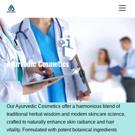
Skip
Men
to
content
Ayurvedic Cosmetics
Our Ayurvedic Cosmetics offer a harmonious blend of
traditional herbal wisdom and modern skincare science,
crafted to naturally enhance skin radiance and hair
vitality. Formulated with potent botanical ingredients