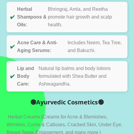
Herbal
Bhringraj, Amla, and Reetha
✔️
Shampoos &
promote hair growth and scalp
Oils:
health.
Acne Care & Anti-
Includes Neem, Tea Tree,
✔️
Aging Serums:
and Bakuchi.
Lip and
Natural lip balms and body lotions
✔️
Body
formulated with Shea Butter and
Care:
Ashwagandha.
🟢Ayurvedic Cosmetics🟢
Herbal Creams (Creams for Acne & Blemishes,
Wrinkles, Corns & Calluses, Cracked Skin, Under Eye,
Breast Toner, Enlargement, and many more.)