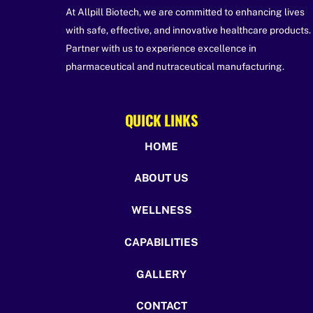
At Allpill Biotech, we are committed to enhancing lives
with safe, effective, and innovative healthcare products.
Partner with us to experience excellence in
pharmaceutical and nutraceutical manufacturing.
QUICK LINKS
HOME
ABOUT US
WELLNESS
CAPABILITIES
GALLERY
CONTACT