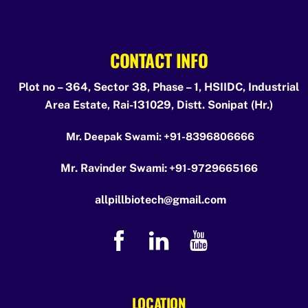
CONTACT INFO
Plot no – 364, Sector 38, Phase – 1, HSIIDC, Industrial
Area Estate, Rai-131029, Distt. Sonipat (Hr.)
Mr. Deepak Swami:
+91-8396806666
Mr. Ravinder Swami:
+91-9729665166
allpillbiotech@gmail.com
LOCATION