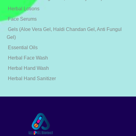
Herbal Lotions
Face Serums
Gels (Aloe Vera Gel, Haldi Chandan Gel, Anti Fungul
Gel)
Essential Oils
Herbal Face Wash
Herbal Hand Wash
Herbal Hand Sanitizer