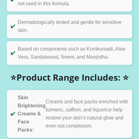
not used in this formula.
Dermatologically tested and gentle for sensitive
✔️
skin.
Based on components such as Kumkumadi, Aloe
✔️
Vera, Sandalwood, Neem, and Manjistha.
⭐Product Range Includes: ⭐
Skin
Creams and face packs enriched with
Brightening
turmeric, saffron, and liquorice help
✔️
Creams &
restore your skin’s natural glow and
Face
even out complexion.
Packs: