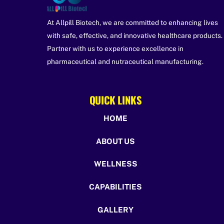
At Allpill Biotech, we are committed to enhancing lives
with safe, effective, and innovative healthcare products.
Partner with us to experience excellence in
pharmaceutical and nutraceutical manufacturing.
QUICK LINKS
HOME
ABOUT US
WELLNESS
CAPABILITIES
GALLERY