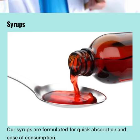
Syrups
Our syrups are formulated for quick absorption and
ease of consumption.