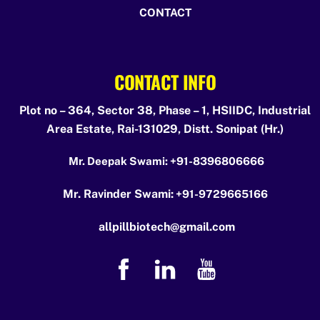
CONTACT
CONTACT INFO
Plot no – 364, Sector 38, Phase – 1, HSIIDC, Industrial
Area Estate, Rai-131029, Distt. Sonipat (Hr.)
Mr. Deepak Swami:
+91-8396806666
Mr. Ravinder Swami:
+91-9729665166
allpillbiotech@gmail.com