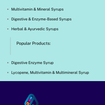
Multivitamin & Mineral Syrups
Digestive & Enzyme-Based Syrups
Herbal & Ayurvedic Syrups
Popular Products:
Digestive Enzyme Syrup
Lycopene, Multivitamin & Multimineral Syrup