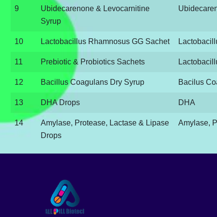
9
Ubidecarenone & Levocarnitine
Ubidecaren
Syrup
10
Lactobacillus Rhamnosus GG Sachet
Lactobaci
11
Prebiotic & Probiotics Sachets
Lactobacill
12
Bacillus Coagulans Dry Syrup
Bacilus Co
13
DHA Drops
DHA
14
Amylase, Protease, Lactase & Lipase
Amylase, P
Drops