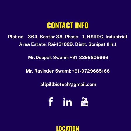
CONTACT INFO
Plot no – 364, Sector 38, Phase – 1, HSIIDC, Industrial
Area Estate, Rai-131029, Distt. Sonipat (Hr.)
Mr. Deepak Swami:
+91-8396806666
Mr. Ravinder Swami:
+91-9729665166
allpillbiotech@gmail.com
LOCATION