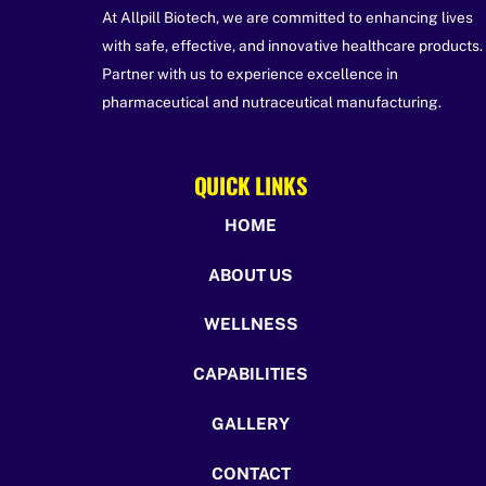
At Allpill Biotech, we are committed to enhancing lives
with safe, effective, and innovative healthcare products.
Partner with us to experience excellence in
pharmaceutical and nutraceutical manufacturing.
QUICK LINKS
HOME
ABOUT US
WELLNESS
CAPABILITIES
GALLERY
CONTACT