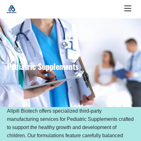
Skip
Men
to
content
Pediatric Supplements
Allpill Biotech offers specialized third-party
manufacturing services for Pediatric Supplements crafted
to support the healthy growth and development of
children. Our formulations feature carefully balanced