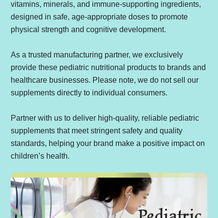
vitamins, minerals, and immune-supporting ingredients,
designed in safe, age-appropriate doses to promote
physical strength and cognitive development.
As a trusted manufacturing partner, we exclusively
provide these pediatric nutritional products to brands and
healthcare businesses. Please note, we do not sell our
supplements directly to individual consumers.
Partner with us to deliver high-quality, reliable pediatric
supplements that meet stringent safety and quality
standards, helping your brand make a positive impact on
children’s health.