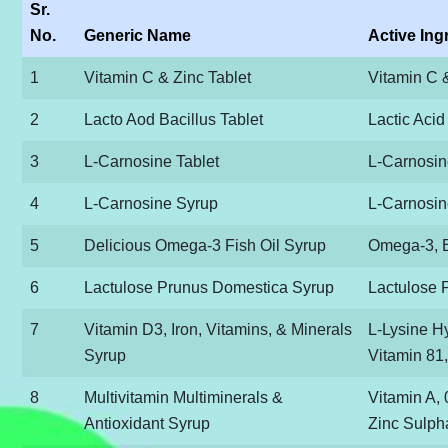
Sr.
No.
Generic Name
Active Ing
1
Vitamin C & Zinc Tablet
Vitamin C 
2
Lacto Aod Bacillus Tablet
Lactic Acid
3
L-Carnosine Tablet
L-Carnosi
4
L-Carnosine Syrup
L-Carnosi
5
Delicious Omega-3 Fish Oil Syrup
Omega-3, 
6
Lactulose Prunus Domestica Syrup
Lactulose 
7
Vitamin D3, Iron, Vitamins, & Minerals
L-Lysine H
Syrup
Vitamin 81,
8
Multivitamin Multiminerals &
Vitamin A, 
Antioxidant Syrup
Zinc Sulph