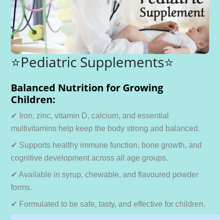
⭐Pediatric Supplements⭐
Balanced Nutrition for Growing
Children:
✔ Iron, zinc, vitamin D, calcium, and essential
multivitamins help keep the body strong and balanced.
✔ Supports healthy immune function, bone growth, and
cognitive development across all age groups.
✔ Available in syrup, chewable, and flavoured powder
forms.
✔ Formulated to be safe, tasty, and effective for children.