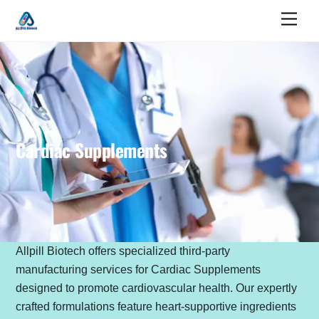
Skip
Men
to
content
Cardiac Supplements
Allpill Biotech offers specialized third-party
manufacturing services for Cardiac Supplements
designed to promote cardiovascular health. Our expertly
crafted formulations feature heart-supportive ingredients