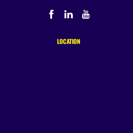
LOCATION