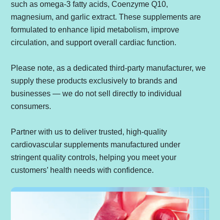
such as omega-3 fatty acids, Coenzyme Q10,
magnesium, and garlic extract. These supplements are
formulated to enhance lipid metabolism, improve
circulation, and support overall cardiac function.
Please note, as a dedicated third-party manufacturer, we
supply these products exclusively to brands and
businesses — we do not sell directly to individual
consumers.
Partner with us to deliver trusted, high-quality
cardiovascular supplements manufactured under
stringent quality controls, helping you meet your
customers’ health needs with confidence.