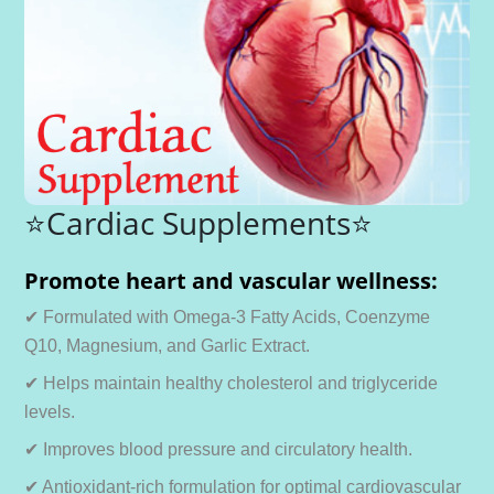
⭐Cardiac Supplements⭐
Promote heart and vascular wellness:
✔ Formulated with Omega-3 Fatty Acids, Coenzyme
Q10, Magnesium, and Garlic Extract.
✔ Helps maintain healthy cholesterol and triglyceride
levels.
✔ Improves blood pressure and circulatory health.
✔ Antioxidant-rich formulation for optimal cardiovascular