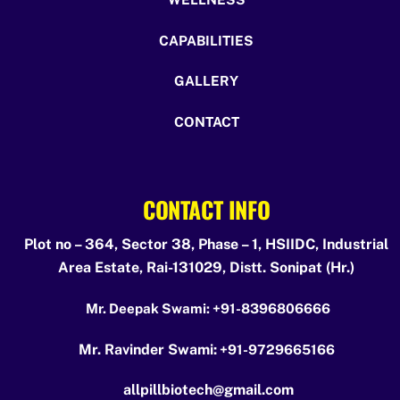
CAPABILITIES
GALLERY
CONTACT
CONTACT INFO
Plot no – 364, Sector 38, Phase – 1, HSIIDC, Industrial
Area Estate, Rai-131029, Distt. Sonipat (Hr.)
Mr. Deepak Swami:
+91-8396806666
Mr. Ravinder Swami:
+91-9729665166
allpillbiotech@gmail.com