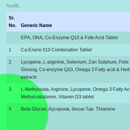
health.
Sr.
No.
Generic Name
EPA, ΟΝΑ, Co-Enzyme Q10 & Fofe Acid Tablet
1
Са-Елате 010 Combination Tablet
2
Lycopene, L-arginine, Selenium, Zan Sulphure, Folic
Ginsing, Co-enzyme Q10, Omega 3 Fatty acid & Her
extracts
3
L-Methylolata, Arginine, Lycopene, Omega 3 Fatty Ac
Methylcobalamin, Vitamin D3 tablet
5
Beta Glucan, Aycороов, бесни Тав. Thiamine