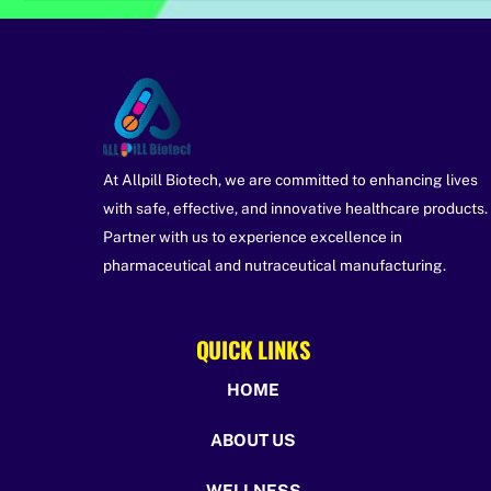
At Allpill Biotech, we are committed to enhancing lives
with safe, effective, and innovative healthcare products.
Partner with us to experience excellence in
pharmaceutical and nutraceutical manufacturing.
QUICK LINKS
HOME
ABOUT US
WELLNESS